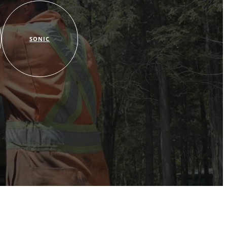
SONIC