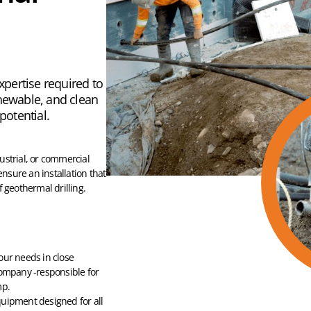
expertise required to
enewable, and clean
 potential.
dustrial, or commercial
ensure an installation that
 geothermal drilling.
our needs in close
company -responsible for
mp.
uipment designed for all