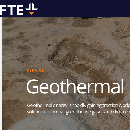
We can
assist you w
SERVICE
Geothermal D
drilling pro
Geothermal energy is rapidly gaining traction worl
solution to combat greenhouse gases and climate 
Contact us