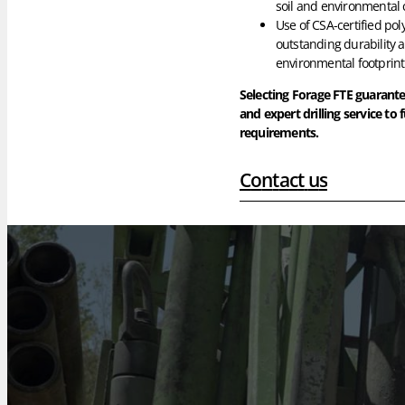
soil and environmental 
Use of CSA-certified pol
outstanding durability 
environmental footprint
Selecting Forage FTE guarant
and expert drilling service to f
requirements.
C
o
n
t
a
c
t
u
s