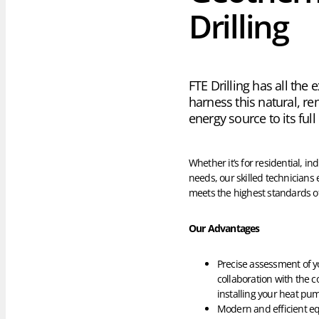
Drilling
FTE Drilling has all the 
harness this natural, r
energy source to its full
Whether it’s for residential, in
needs, our skilled technicians 
meets the highest standards of
Our Advantages
Precise assessment of y
collaboration with the 
installing your heat pu
Modern and efficient eq