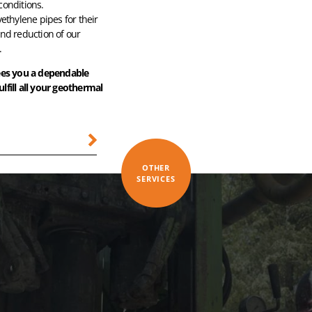
conditions.
yethylene pipes for their
and reduction of our
.
ees you a dependable
ulfill all your geothermal
OTHER
SERVICES