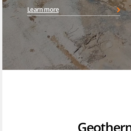
L
e
a
r
n
m
o
r
e
OUR 
F. Lapo
Brewst
Geother