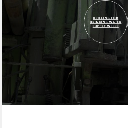
DRILLING FOR
DRINKING WATER
SUPPLY WELLS