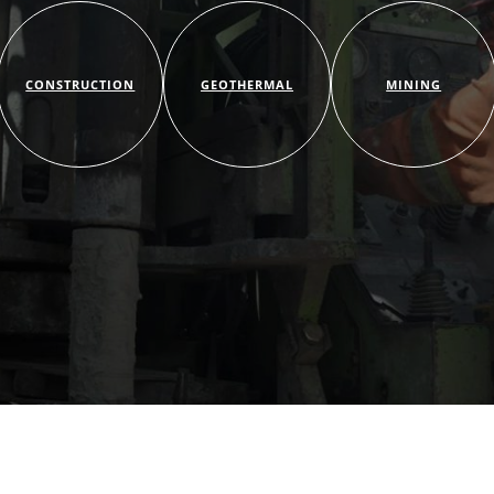
CONSTRUCTION
GEOTHERMAL
MINING