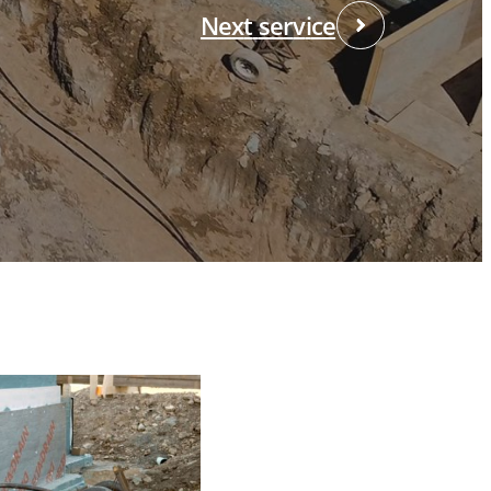
N
e
x
t
s
e
r
v
i
c
e
HEAD OFFICE
055, boul. Industriel,
herbrooke QC J1R 0P4
:
819-564-0531
/
800-565-0531
:
819-566-5552