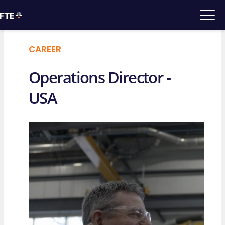
CAREER
Operations Director -
USA