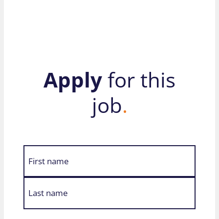
Apply
for this
job
.