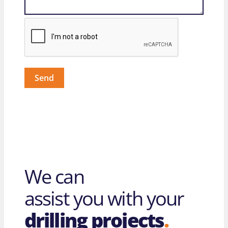
Send
We can
assist you with your
drilling projects
.