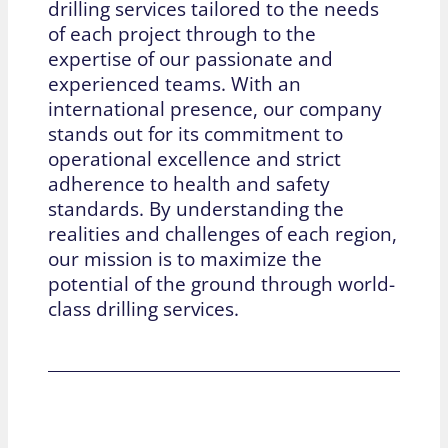
drilling services tailored to the needs
of each project through to the
expertise of our passionate and
experienced teams. With an
international presence, our company
stands out for its commitment to
operational excellence and strict
adherence to health and safety
standards. By understanding the
realities and challenges of each region,
our mission is to maximize the
potential of the ground through world-
class drilling services.