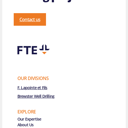
Contact us
OUR DIVISIONS
F. Lapointe et Fils
Brewster Well Drilling
EXPLORE
Main Navigation
Our Expertise
About Us