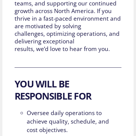
teams, and supporting our continued
growth across North America. If you
thrive in a fast-paced environment and
are motivated by solving
challenges,
optimizing
operations, and
delivering exceptional
results,
we’d
love to hear from you.
YOU WILL BE
RESPONSIBLE FOR
Oversee daily operations to
achieve quality, schedule, and
cost objectives.