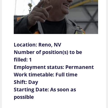
Location: Reno, NV
Number of position(s) to be
filled: 1
Employment status: Permanent
Work timetable: Full time
Shift: Day
Starting Date: As soon as
possible