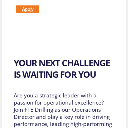
Apply
YOUR NEXT CHALLENGE
IS WAITING FOR YOU
Are you a strategic leader with a
passion for operational excellence?
Join FTE Drilling as our Operations
Director and play a key role in driving
performance, leading high-performing