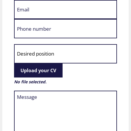
Upload your CV
No file selected.