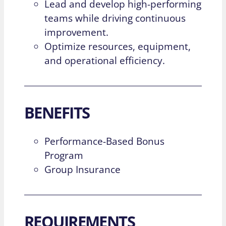
Lead and develop high-performing
teams while driving continuous
improvement.
Optimize resources, equipment,
and operational efficiency.
BENEFITS
Performance-Based Bonus
Program
Group Insurance
REQUIREMENTS