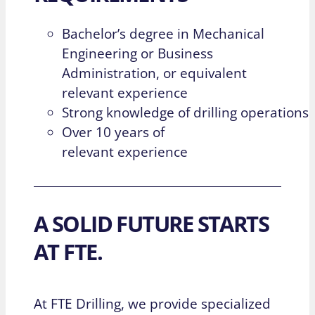
Bachelor’s degree in Mechanical
Engineering or Business
Administration, or equivalent
relevant experience
Strong knowledge of drilling operations
Over 10 years of
relevant experience
A SOLID FUTURE STARTS
AT FTE.
At FTE Drilling, we provide specialized