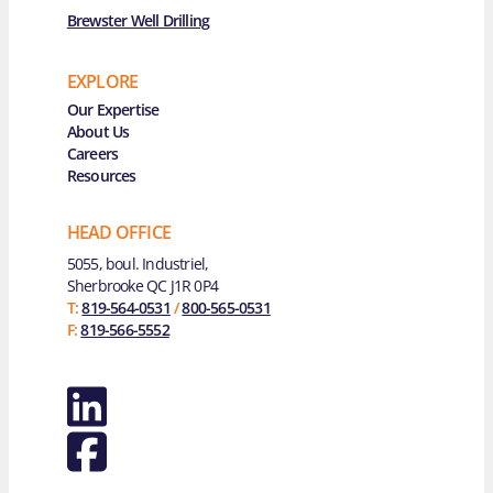
Brewster Well Drilling
EXPLORE
Main Navigation
Our Expertise
About Us
Careers
Resources
HEAD OFFICE
5055, boul. Industriel,
Sherbrooke QC J1R 0P4
T:
819-564-0531
/
800-565-0531
F:
819-566-5552