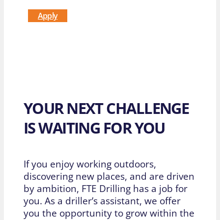
Apply
YOUR NEXT CHALLENGE
IS WAITING FOR YOU
If you enjoy working outdoors,
discovering new places, and are driven
by ambition, FTE Drilling has a job for
you. As a driller’s assistant, we offer
you the opportunity to grow within the