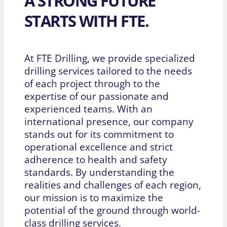
A STRONG FUTURE
STARTS WITH FTE.
At FTE Drilling, we provide specialized
drilling services tailored to the needs
of each project through to the
expertise of our passionate and
experienced teams. With an
international presence, our company
stands out for its commitment to
operational excellence and strict
adherence to health and safety
standards. By understanding the
realities and challenges of each region,
our mission is to maximize the
potential of the ground through world-
class drilling services.