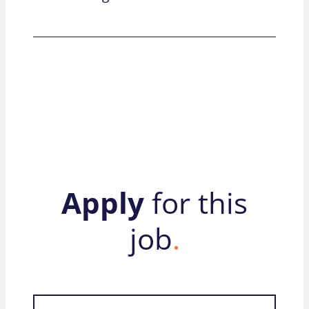
Apply
for this
job
.