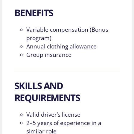
BENEFITS
Variable compensation (Bonus
program)
Annual clothing allowance
Group insurance
SKILLS AND
REQUIREMENTS
Valid driver’s license
2–5 years of experience in a
similar role