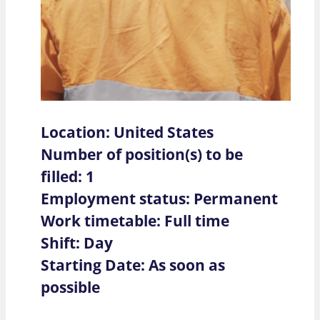
Location: United States
Number of position(s) to be
filled: 1
Employment status: Permanent
Work timetable: Full time
Shift: Day
Starting Date: As soon as
possible