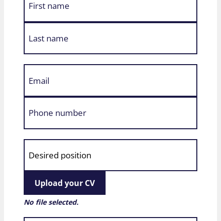
Upload your CV
No file selected.