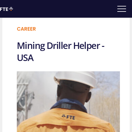
CAREER
Mining Driller Helper -
USA