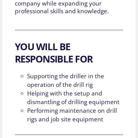
company while expanding your
professional skills and knowledge.
YOU WILL BE
RESPONSIBLE FOR
Supporting the driller in the
operation of the drill rig
Helping with the setup and
dismantling of drilling equipment
Performing maintenance on drill
rigs and job site equipment