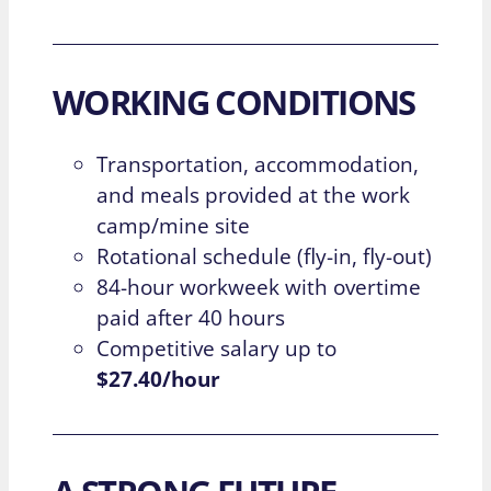
WORKING CONDITIONS
Transportation, accommodation,
and meals provided at the work
camp/mine site
Rotational schedule (fly-in, fly-out)
84-hour workweek with overtime
paid after 40 hours
Competitive salary up to
$27.40/hour