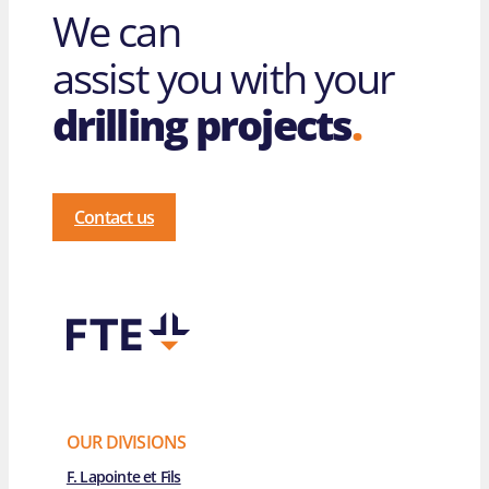
We can
assist you with your
drilling projects
.
Contact us
OUR DIVISIONS
F. Lapointe et Fils