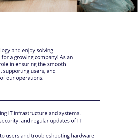
HEAD OFFICE
055, boul. Industriel,
herbrooke QC J1R 0P4
:
819-564-0531
/
800-565-0531
logy and enjoy solving
:
819-566-5552
k for a growing company! As an
y role in ensuring the smooth
e, supporting users, and
of our operations.
ng IT infrastructure and systems.
ecurity, and regular updates of IT
 to users and troubleshooting hardware