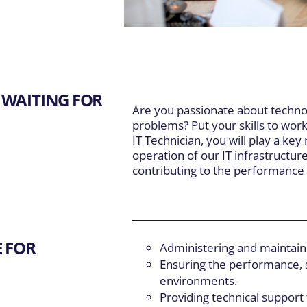
DIVISIONS
EXPLORE
Main Navigation
Our Expertise
inte et Fils
5
About Us
S
er Well Drilling
 WAITING FOR
Careers
T
Are you passionate about techno
Resources
F
problems? Put your skills to wor
IT Technician, you will play a ke
operation of our IT infrastructur
contributing to the performance 
E FOR
Administering and maintaini
Ensuring the performance, s
environments.
Providing technical support