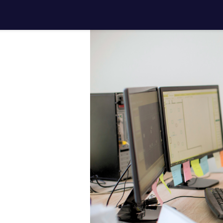
ith your
jects
.