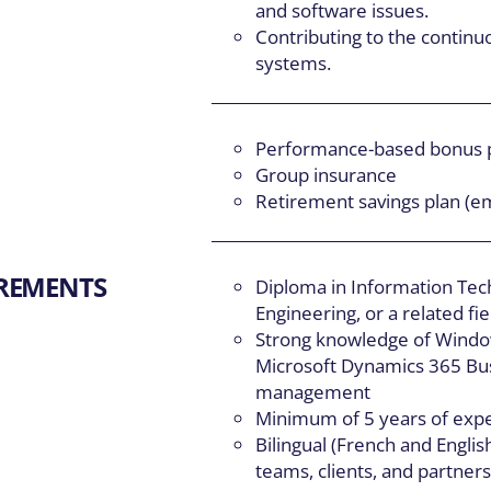
and software issues.
Contributing to the contin
systems.
Performance-based bonus
Group insurance
Retirement savings plan (e
IREMENTS
Diploma in Information Te
Engineering, or a related fie
Strong knowledge of Windo
Microsoft Dynamics 365 Bus
management
Minimum of 5 years of exper
Bilingual (French and Engli
teams, clients, and partner