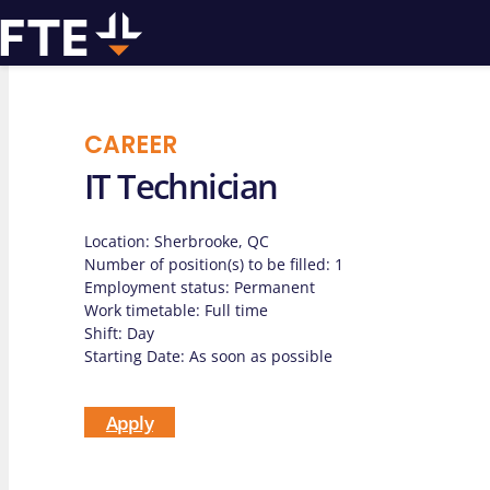
CAREER
IT Technician
We can
Location: Sherbrooke, QC
assist you w
Number of position(s) to be filled: 1
Employment status: Permanent
Work timetable: Full time
drilling pro
Shift: Day
Starting Date: As soon as possible
Apply
Contact us