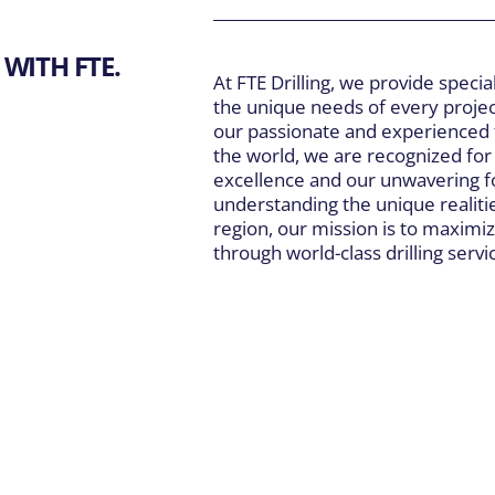
WITH FTE.
At FTE Drilling, we provide special
the unique needs of every projec
our passionate and experienced
the world, we are recognized fo
excellence and our unwavering fo
understanding the unique realiti
region, our mission is to maximiz
through world-class drilling servi