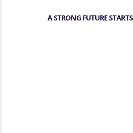
A STRONG FUTURE STARTS 