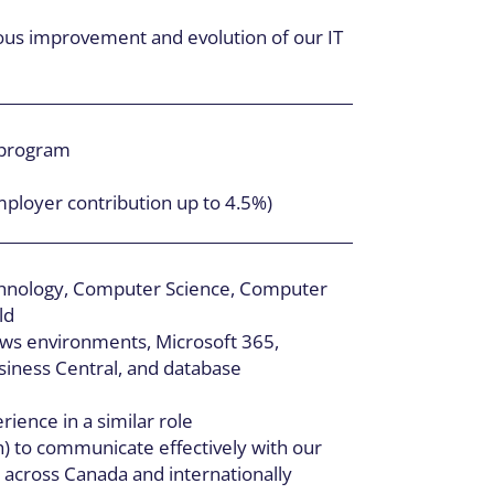
uous improvement and evolution of our IT
 program
mployer contribution up to 4.5%)
chnology, Computer Science, Computer
ld
ws environments, Microsoft 365,
iness Central, and database
ience in a similar role
sh) to communicate effectively with our
s across Canada and internationally