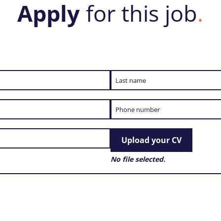
Apply
for this job
.
Upload your CV
No file selected.