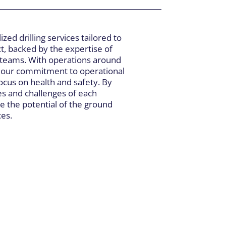
ized drilling services tailored to
t, backed by the expertise of
 teams. With operations around
r our commitment to operational
cus on health and safety. By
es and challenges of each
e the potential of the ground
ces.