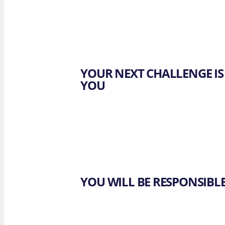
OUR 
F. Lapo
Brewst
YOUR NEXT CHALLENGE IS
YOU
YOU WILL BE RESPONSIBL