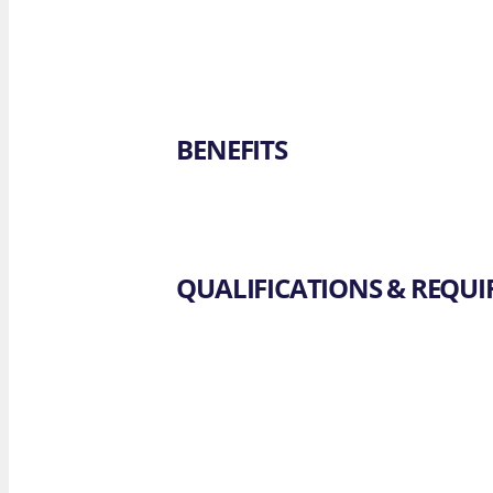
BENEFITS
QUALIFICATIONS & REQU