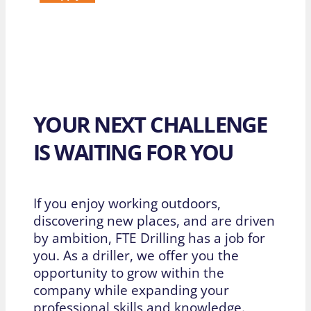
YOUR NEXT CHALLENGE
IS WAITING FOR YOU
If you enjoy working outdoors,
discovering new places, and are driven
by ambition, FTE Drilling has a job for
you. As a driller, we offer you the
opportunity to grow within the
company while expanding your
professional skills and knowledge.