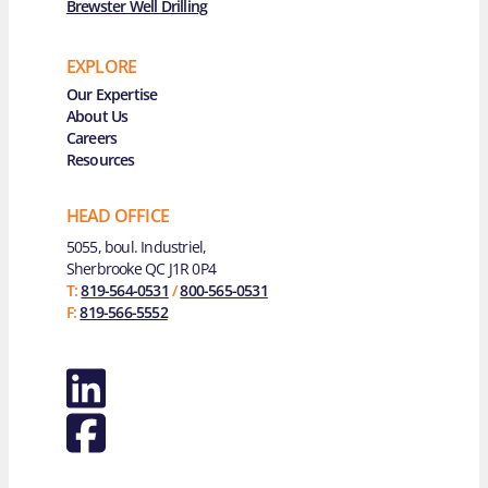
Brewster Well Drilling
EXPLORE
Main Navigation
Our Expertise
About Us
Careers
Resources
HEAD OFFICE
5055, boul. Industriel,
Sherbrooke QC J1R 0P4
T:
819-564-0531
/
800-565-0531
F:
819-566-5552