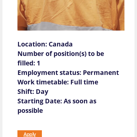
Location: Canada
Number of position(s) to be
filled: 1
Employment status: Permanent
Work timetable: Full time
Shift: Day
Starting Date: As soon as
possible
Apply