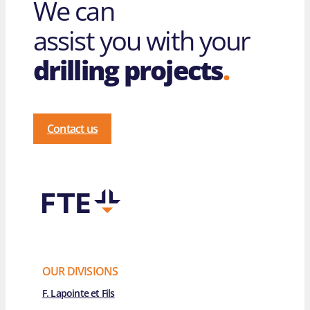
We can
assist you with your
drilling projects
.
Contact us
OUR DIVISIONS
F. Lapointe et Fils