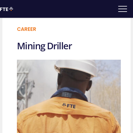
CAREER
Mining Driller