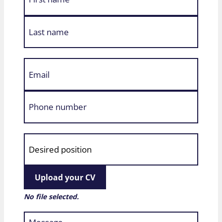
Upload your CV
No file selected.