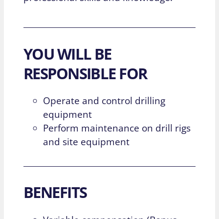
YOU WILL BE
RESPONSIBLE FOR
Operate and control drilling
equipment
Perform maintenance on drill rigs
and site equipment
BENEFITS