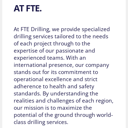
AT FTE.
At FTE Drilling, we provide specialized
drilling services tailored to the needs
of each project through to the
expertise of our passionate and
experienced teams. With an
international presence, our company
stands out for its commitment to
operational excellence and strict
adherence to health and safety
standards. By understanding the
realities and challenges of each region,
our mission is to maximize the
potential of the ground through world-
class drilling services.