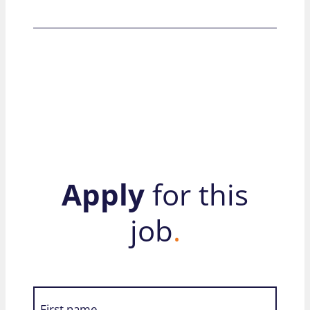
Apply
for this
job
.