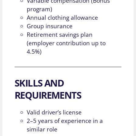
Variable compensation (Bonus
program)
Annual clothing allowance
Group insurance
Retirement savings plan
(employer contribution up to
4.5%)
SKILLS AND
REQUIREMENTS
Valid driver’s license
2–5 years of experience in a
similar role