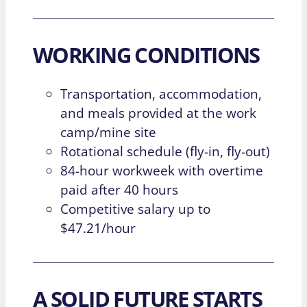
WORKING CONDITIONS
Transportation, accommodation,
and meals provided at the work
camp/mine site
Rotational schedule (fly-in, fly-out)
84-hour workweek with overtime
paid after 40 hours
Competitive salary up to
$47.21/hour
A SOLID FUTURE STARTS