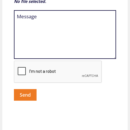
No file selected.
Send