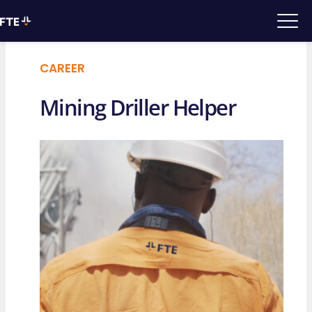
CAREER
Mining Driller Helper