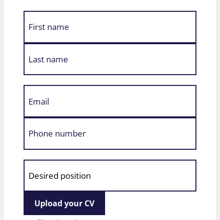
Upload your CV