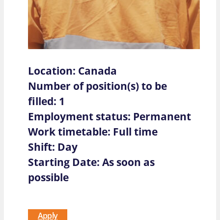
Location: Canada
Number of position(s) to be
filled: 1
Employment status: Permanent
Work timetable: Full time
Shift: Day
Starting Date: As soon as
possible
Apply