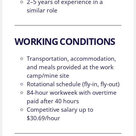
2–5 years of experience in a
similar role
WORKING CONDITIONS
Transportation, accommodation,
and meals provided at the work
camp/mine site
Rotational schedule (fly-in, fly-out)
84-hour workweek with overtime
paid after 40 hours
Competitive salary up to
$30.69/hour