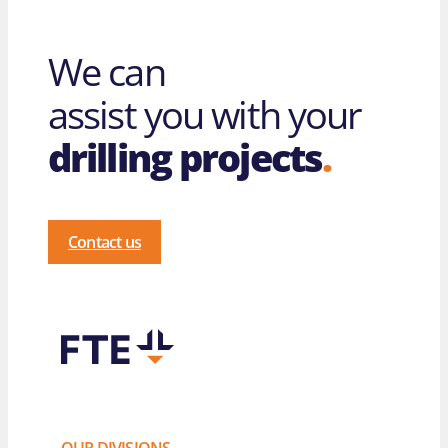
We can
assist you with your
drilling projects
.
Contact us
OUR DIVISIONS