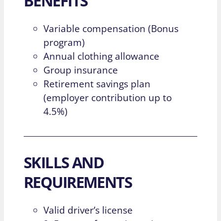
BENEFITS
Variable compensation (Bonus
program)
Annual clothing allowance
Group insurance
Retirement savings plan
(employer contribution up to
4.5%)
SKILLS AND
REQUIREMENTS
Valid driver’s license