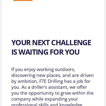
YOUR NEXT CHALLENGE
IS WAITING FOR YOU
If you enjoy working outdoors,
discovering new places, and are driven
by ambition, FTE Drilling has a job for
you. As a driller’s assistant, we offer
you the opportunity to grow within the
company while expanding your
professional skills and knowledge.