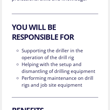
YOU WILL BE
RESPONSIBLE FOR
Supporting the driller in the
operation of the drill rig
Helping with the setup and
dismantling of drilling equipment
Performing maintenance on drill
rigs and job site equipment