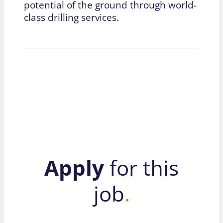
potential of the ground through world-
class drilling services.
Apply
for this
job
.