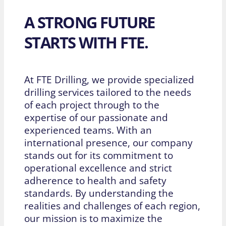
A STRONG FUTURE
STARTS WITH FTE.
At FTE Drilling, we provide specialized
drilling services tailored to the needs
of each project through to the
expertise of our passionate and
experienced teams. With an
international presence, our company
stands out for its commitment to
operational excellence and strict
adherence to health and safety
standards. By understanding the
realities and challenges of each region,
our mission is to maximize the