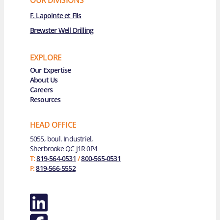
F. Lapointe et Fils
Brewster Well Drilling
EXPLORE
Main Navigation
Our Expertise
About Us
Careers
Resources
HEAD OFFICE
5055, boul. Industriel,
Sherbrooke QC J1R 0P4
T:
819-564-0531
/
800-565-0531
F:
819-566-5552