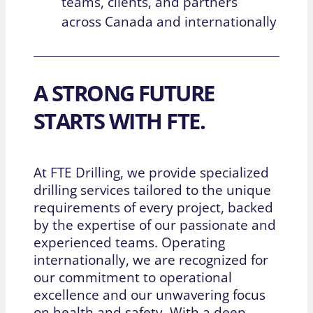
teams, clients, and partners
across Canada and internationally
A STRONG FUTURE
STARTS WITH FTE.
At FTE Drilling, we provide specialized
drilling services tailored to the unique
requirements of every project, backed
by the expertise of our passionate and
experienced teams. Operating
internationally, we are recognized for
our commitment to operational
excellence and our unwavering focus
on health and safety. With a deep