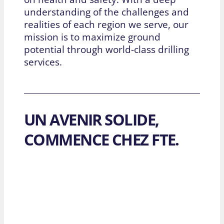
understanding of the challenges and
realities of each region we serve, our
mission is to maximize ground
potential through world-class drilling
services.
UN AVENIR SOLIDE,
COMMENCE CHEZ FTE.