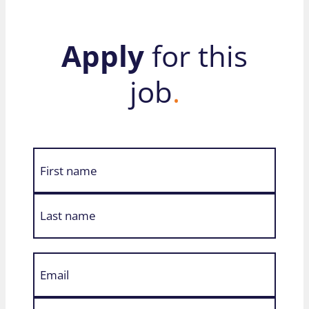
Apply
for this
job
.