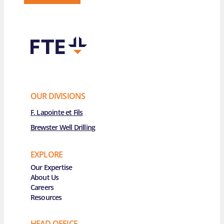
OUR DIVISIONS
F. Lapointe et Fils
Brewster Well Drilling
EXPLORE
Main Navigation
Our Expertise
About Us
Careers
Resources
HEAD OFFICE