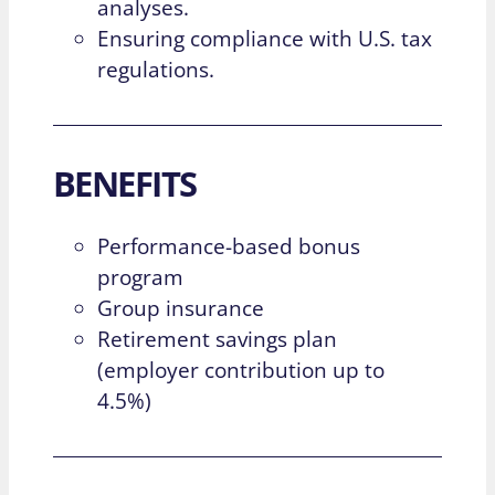
analyses.
Ensuring compliance with U.S. tax
regulations.
BENEFITS
Performance-based bonus
program
Group insurance
Retirement savings plan
(employer contribution up to
4.5%)