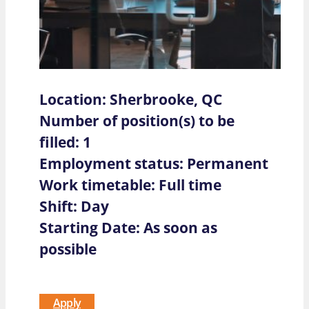
Location: Sherbrooke, QC
Number of position(s) to be
filled: 1
Employment status: Permanent
Work timetable: Full time
Shift: Day
Starting Date: As soon as
possible
Apply