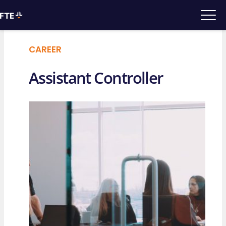
CAREER
Assistant Controller