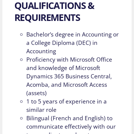
QUALIFICATIONS &
REQUIREMENTS
Bachelor’s degree in Accounting or
a College Diploma (DEC) in
Accounting
Proficiency with Microsoft Office
and knowledge of Microsoft
Dynamics 365 Business Central,
Acomba, and Microsoft Access
(assets)
1 to 5 years of experience in a
similar role
Bilingual (French and English) to
communicate effectively with our