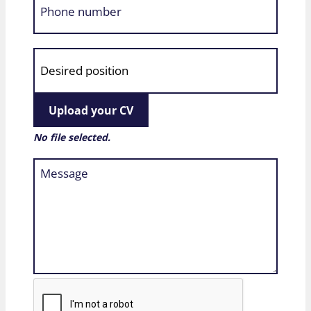
Upload your CV
No file selected.