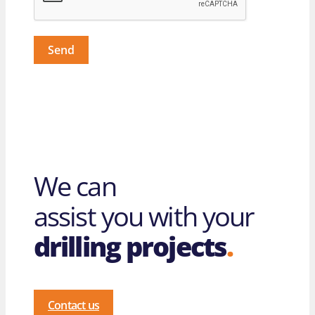
Send
We can
assist you with your
drilling projects
.
Contact us