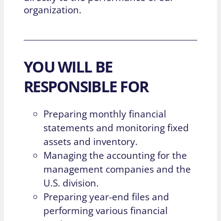
organization.
YOU WILL BE
RESPONSIBLE FOR
Preparing monthly financial
statements and monitoring fixed
assets and inventory.
Managing the accounting for the
management companies and the
U.S. division.
Preparing year-end files and
performing various financial