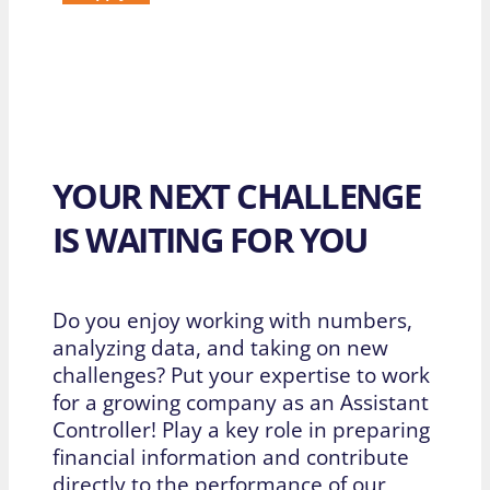
YOUR NEXT CHALLENGE
IS WAITING FOR YOU
Do you enjoy working with numbers,
analyzing data, and taking on new
challenges? Put your expertise to work
for a growing company as an Assistant
Controller! Play a key role in preparing
financial information and contribute
directly to the performance of our