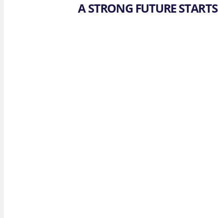
A STRONG FUTURE STARTS 