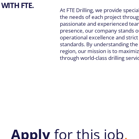
WITH FTE.
At FTE Drilling, we provide special
the needs of each project throug
passionate and experienced team
presence, our company stands ou
operational excellence and stric
standards. By understanding the 
region, our mission is to maximiz
through world-class drilling servi
Apply
for this job
.