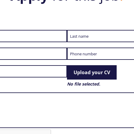
Upload your CV
No file selected.