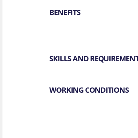
BENEFITS
SKILLS AND REQUIREMEN
WORKING CONDITIONS