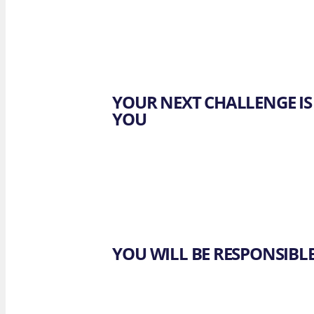
OUR 
F. Lapo
Brewst
YOUR NEXT CHALLENGE IS
YOU
YOU WILL BE RESPONSIBL