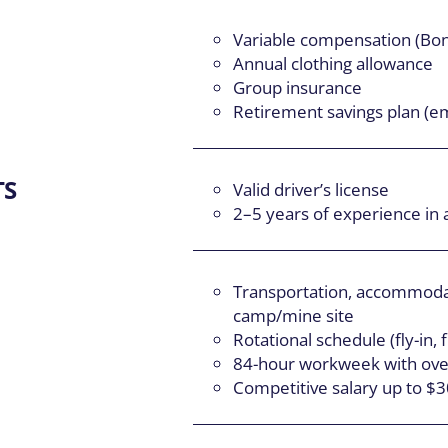
Variable compensation (Bo
Annual clothing allowance
Group insurance
Retirement savings plan (e
TS
Valid driver’s license
2–5 years of experience in a
Transportation, accommodat
camp/mine site
Rotational schedule (fly-in, f
84-hour workweek with over
Competitive salary up to $