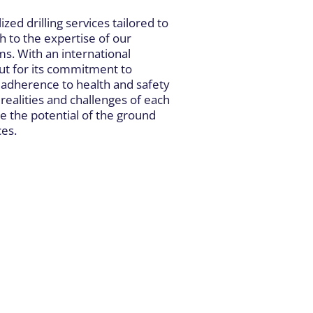
ized drilling services tailored to
h to the expertise of our
s. With an international
t for its commitment to
t adherence to health and safety
realities and challenges of each
e the potential of the ground
ces.