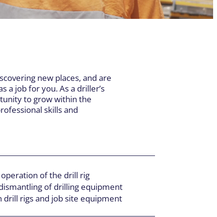
HEAD OFFICE
055, boul. Industriel,
herbrooke QC J1R 0P4
:
819-564-0531
/
800-565-0531
iscovering new places, and are
:
819-566-5552
s a job for you. As a driller’s
tunity to grow within the
ofessional skills and
operation of the drill rig
dismantling of drilling equipment
rill rigs and job site equipment