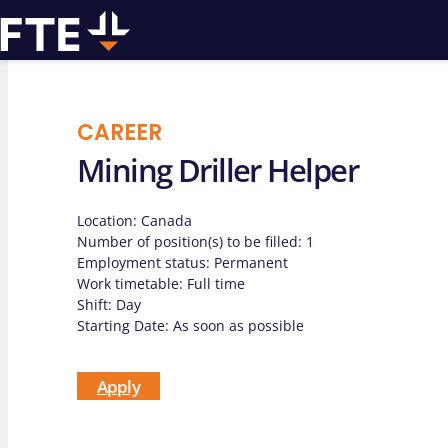
CAREER
Mining Driller Helper
We can
Location: Canada
assist you w
Number of position(s) to be filled: 1
Employment status: Permanent
Work timetable: Full time
drilling pro
Shift: Day
Starting Date: As soon as possible
Apply
Contact us