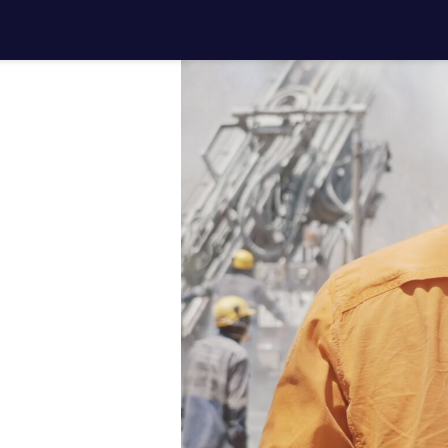
ith your
jects
.