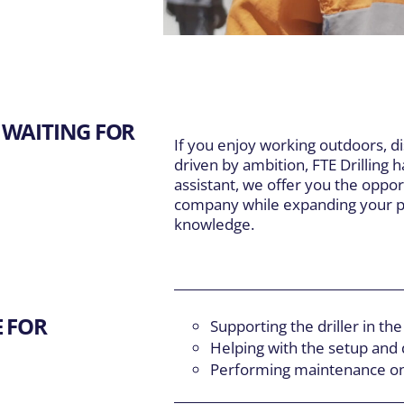
DIVISIONS
EXPLORE
Main Navigation
Our Expertise
inte et Fils
5
About Us
S
er Well Drilling
 WAITING FOR
Careers
T
If you enjoy working outdoors, d
Resources
F
driven by ambition, FTE Drilling ha
assistant, we offer you the oppor
company while expanding your pr
knowledge.
E FOR
Supporting the driller in the 
Helping with the setup and 
Performing maintenance on d