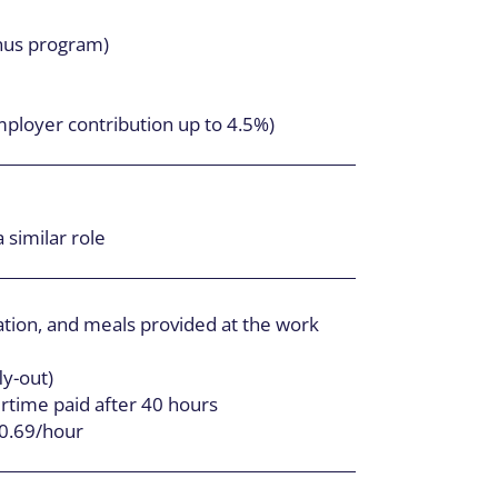
nus program)
mployer contribution up to 4.5%)
 similar role
ion, and meals provided at the work
ly-out)
time paid after 40 hours
30.69/hour